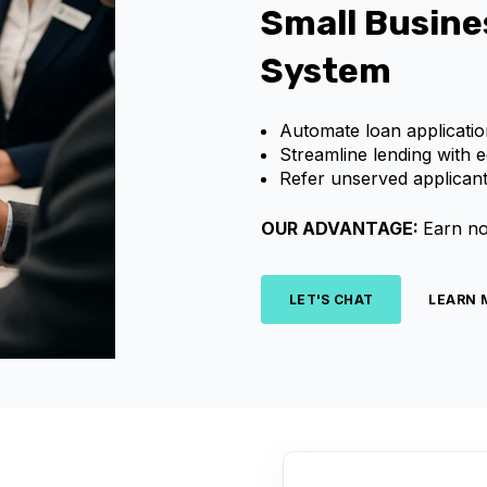
Small Busine
System
Automate loan applicatio
Streamline lending with 
Refer unserved applicant
OUR ADVANTAGE:
Earn no
LET'S CHAT
LEARN 