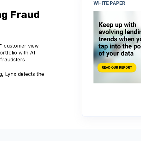
WHITE PAPER
ng Fraud
0° customer view
rtfolio with AI
 fraudsters
g, Lynx detects the