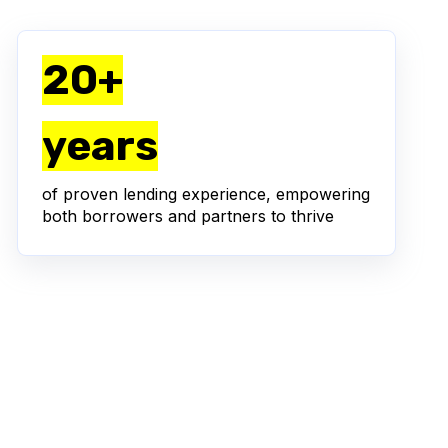
20+
years
of proven lending experience, empowering
both borrowers and partners to thrive