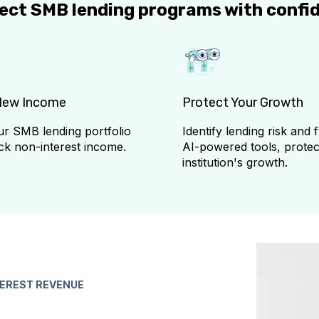
tect SMB lending programs with confi
New Income
Protect Your Growth
r SMB lending portfolio
Identify lending risk and 
ck non-interest income.
AI-powered tools, protec
institution's growth.
TEREST REVENUE