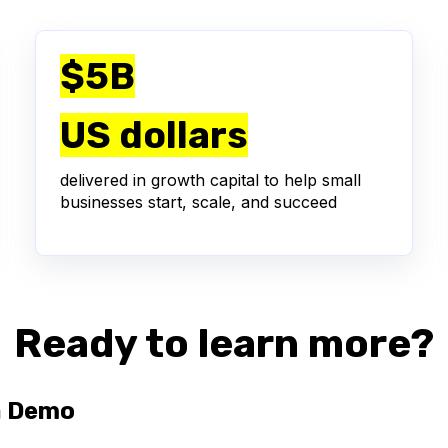
$5B
US dollars
delivered in growth capital to help small
businesses start, scale, and succeed
Ready to learn more?
a Demo