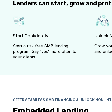
Lenders can start, grow and pro
Start Confidently
Unlock 
Start a risk-free SMB lending
Grow you
program. Say 'yes' more often to
and unlo
your clients.
OFFER SEAMLESS SMB FINANCING & UNLOCK NON-IN
Embedded Lending