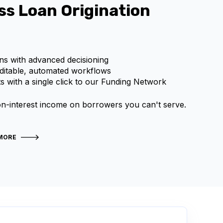
ss Loan Origination
ns with advanced decisioning
editable, automated workflows
s with a single click to our Funding Network
n-interest income on borrowers you can't serve.
MORE