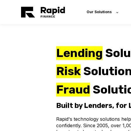
Our Solutions
Lending
Solu
Risk
Solution
Fraud
Soluti
Built by Lenders, for
Rapid
's
technology solutions help
confidently
.
Since
2005,
over
1,0