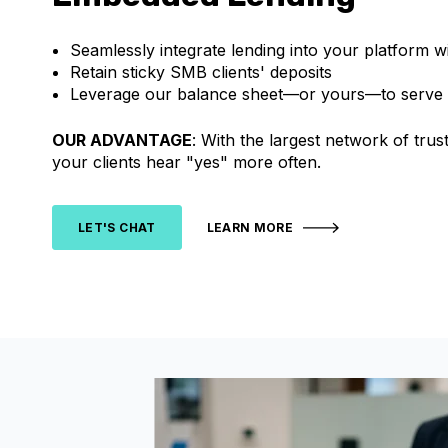
Seamlessly integrate lending into your platform w
Retain sticky SMB clients' deposits
Leverage our balance sheet—or yours—to serve
OUR ADVANTAGE
: With the largest network of tr
your clients hear "yes" more often.
LET'S CHAT
LEARN MORE