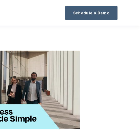
Schedule a Demo