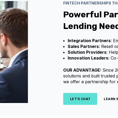
FINTECH PARTNERSHIPS T
Powerful Par
Lending Nee
Integration Partners
: E
Sales Partners
: Resell 
Solution Providers
: Hel
Innovation Leaders
: Co
OUR ADVANTAGE:
Since 2
solutions and built trusted
we offer a partnership for
LET'S CHAT
LEARN 