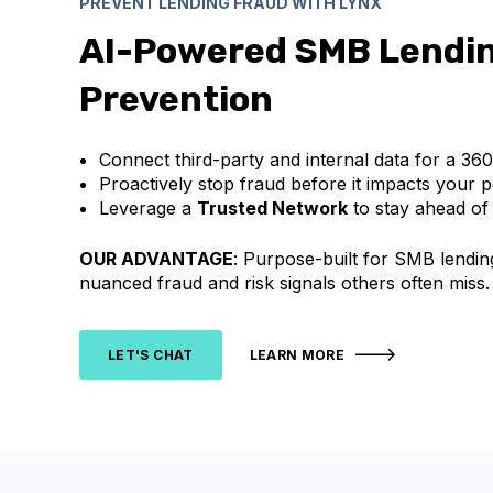
PREVENT LENDING FRAUD WITH LYNX
AI-Powered SMB Lendi
Prevention
Connect third-party and internal data for a 36
Proactively stop fraud before it impacts your po
Leverage a
Trusted Network
to stay ahead of
OUR ADVANTAGE
: Purpose-built for SMB lendin
nuanced fraud and risk signals others often miss.
LET'S CHAT
LEARN MORE