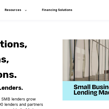
Resources
Financing Solutions
tions,
s,
ons.
 Lenders.
SMB
lenders
grow
00
lenders
and
partners