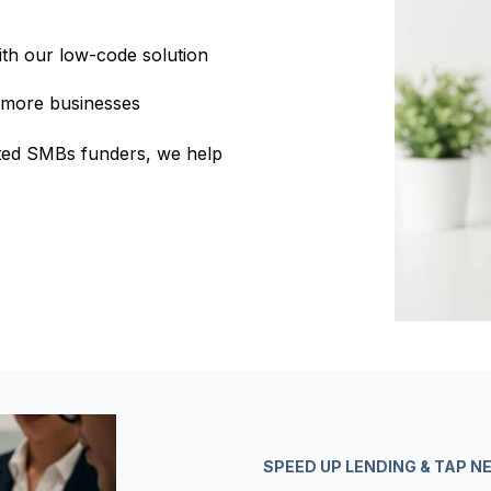
ith our low-code solution
 more businesses
usted SMBs funders, we help
SPEED UP LENDING & TAP 