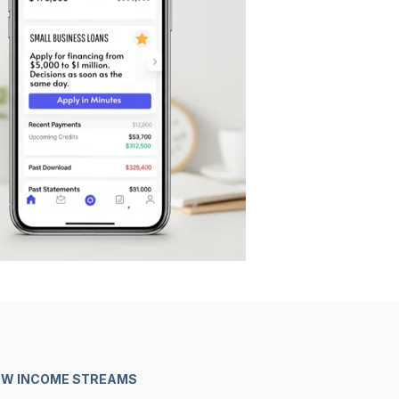
NEW INCOME STREAMS