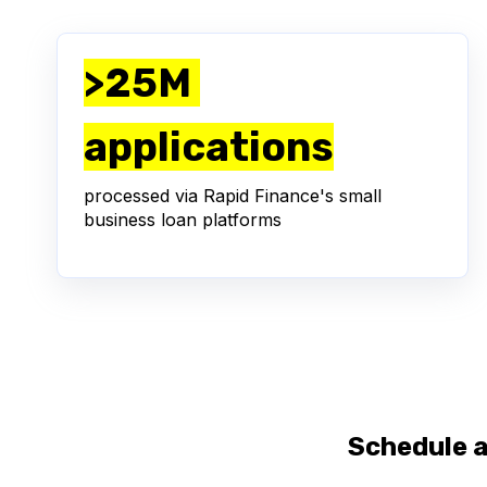
>25M
applications
processed via Rapid Finance's small
business loan platforms
Schedule 