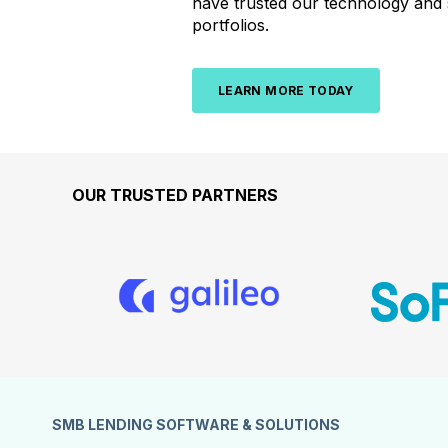
have
trusted
our
technology
and
portfolios.
LEARN MORE TODAY
OUR TRUSTED PARTNERS
SMB LENDING SOFTWARE & SOLUTIONS