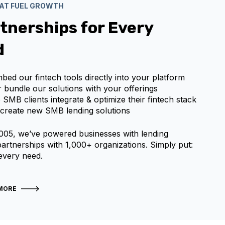
HAT FUEL GROWTH
tnerships for Every
d
mbed our fintech tools directly into your platform
or bundle our solutions with your offerings
p SMB clients integrate & optimize their fintech stack
-create new SMB lending solutions
005, we’ve powered businesses with lending
 partnerships with 1,000+ organizations. Simply put:
 every need.
MORE