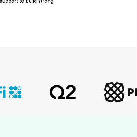
support
to
build
strong