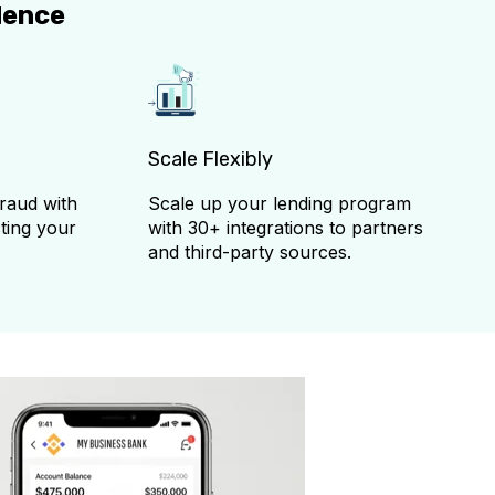
dence
Scale Flexibly
fraud with
Scale up your lending program
ting your
with 30+ integrations to partners
and third-party sources.